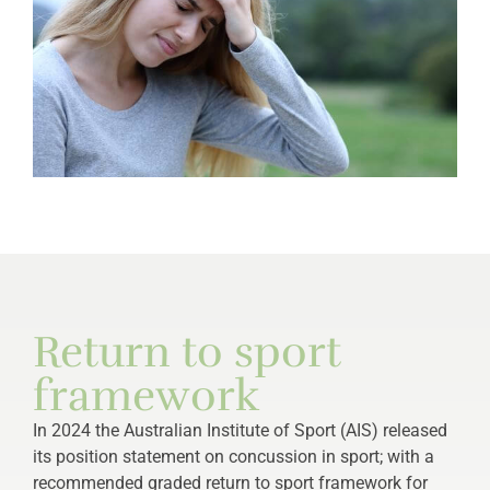
Return to sport
framework
In 2024 the Australian Institute of Sport (AIS) released
its position statement on concussion in sport; with a
recommended graded return to sport framework for