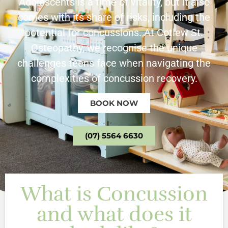
Adolescents is a time of vitality, but it also
comes with its share of risks, including the
potential for concussions. At Cotlew St.
Osteopathy, we recognise the unique
challenges teens face when navigating the
complexities of concussion recovery.
BOOK NOW
(07) 5564 6630
What is Concussion
and what does it