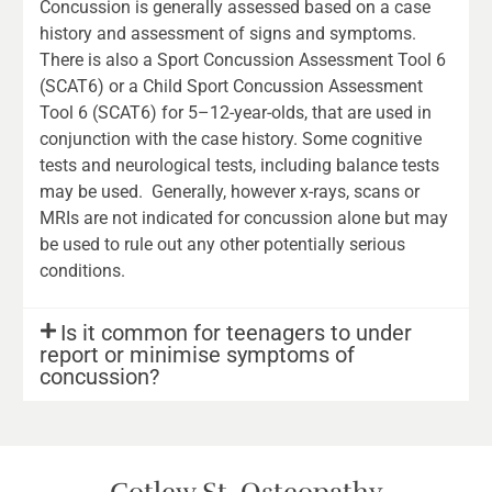
Concussion is generally assessed based on a case
history and assessment of signs and symptoms.
There is also a Sport Concussion Assessment Tool 6
(SCAT6) or a Child Sport Concussion Assessment
Tool 6 (SCAT6) for 5–12-year-olds, that are used in
conjunction with the case history. Some cognitive
tests and neurological tests, including balance tests
may be used. Generally, however x-rays, scans or
MRIs are not indicated for concussion alone but may
be used to rule out any other potentially serious
conditions.
Is it common for teenagers to under
report or minimise symptoms of
concussion?