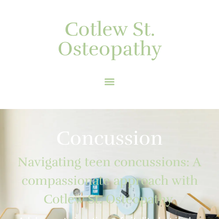
Cotlew St.
Osteopathy
Concussion
Navigating teen concussions: A
compassionate approach with
Cotlew St. Osteopathy.