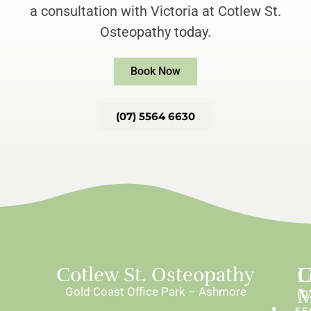
a consultation with Victoria at Cotlew St.
Osteopathy today.
Book Now
(07) 5564 6630
L
C
Cotlew St. Osteopathy
M
Gold Coast Office Park – Ashmore
(0