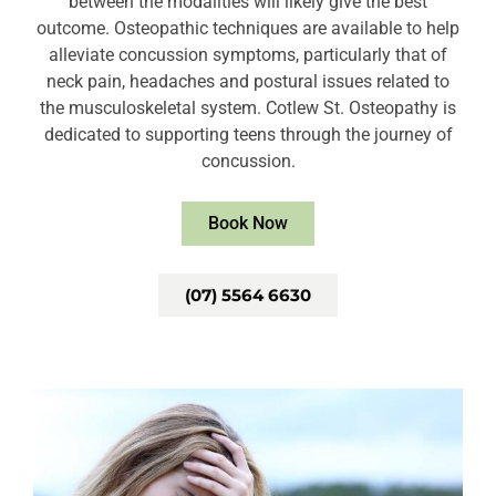
between the modalities will likely give the best
outcome. Osteopathic techniques are available to help
alleviate concussion symptoms, particularly that of
neck pain, headaches and postural issues related to
the musculoskeletal system. Cotlew St. Osteopathy is
dedicated to supporting teens through the journey of
concussion.
Book Now
(07) 5564 6630