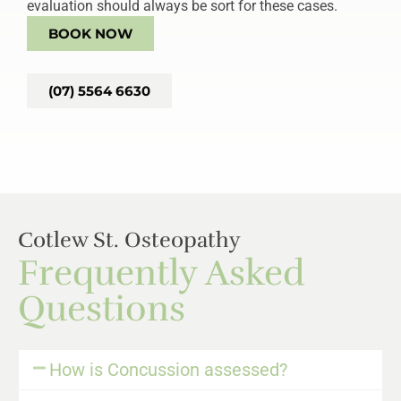
evaluation should always be sort for these cases.
BOOK NOW
(07) 5564 6630
Cotlew St. Osteopathy
Frequently Asked
Questions
How is Concussion assessed?