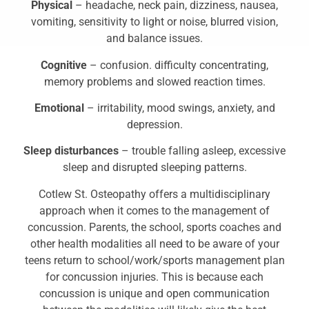
Physical
– headache, neck pain, dizziness, nausea,
vomiting, sensitivity to light or noise, blurred vision,
and balance issues.
Cognitive
– confusion. difficulty concentrating,
memory problems and slowed reaction times.
Emotional
– irritability, mood swings, anxiety, and
depression.
Sleep disturbances
– trouble falling asleep, excessive
sleep and disrupted sleeping patterns.
Cotlew St. Osteopathy offers a multidisciplinary
approach when it comes to the management of
concussion. Parents, the school, sports coaches and
other health modalities all need to be aware of your
teens return to school/work/sports management plan
for concussion injuries. This is because each
concussion is unique and open communication