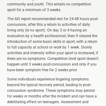
community and youth. This entails no competition
sport for a minimum of 3 weeks.
The AIS report recommended rest for 24-48 hours post-
concussion, after this a return to activities of daily
living only (ie no sport). On day 3 or 4 having an
evaluation by a health professional, then if cleared the
introduction of some basic skills in sport, with a return
to full capacity at school or work by 1 week. Slowly
activities and intensity within your sport is increased, if
there are no symptoms. Competition level sport doesn’t
happen until 3 weeks post-concussion and only if you
have been symptom free for 2 weeks prior.
Some individuals experience lingering symptoms
beyond the typical recovery period, leading to post-
concussion syndrome. These symptoms may persist
for weeks or months after the incident and can have a
debilitating effect on teenagers. Assessment and