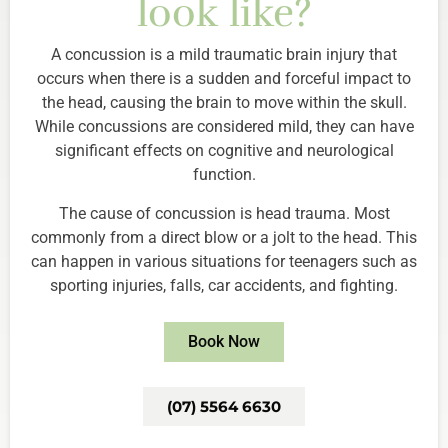
look like?
A concussion is a mild traumatic brain injury that
occurs when there is a sudden and forceful impact to
the head, causing the brain to move within the skull.
While concussions are considered mild, they can have
significant effects on cognitive and neurological
function.
The cause of concussion is head trauma. Most
commonly from a direct blow or a jolt to the head. This
can happen in various situations for teenagers such as
sporting injuries, falls, car accidents, and fighting.
Book Now
(07) 5564 6630