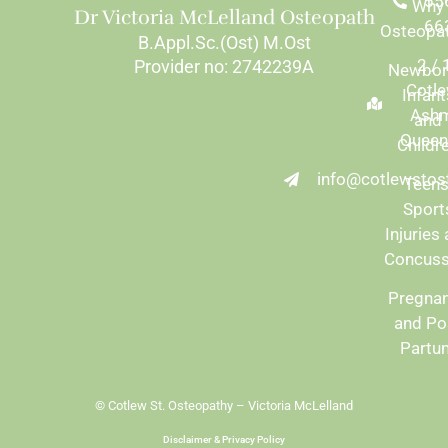
55
Why
Dr Victoria McLelland Osteopath
66
Osteopa
B.Appl.Sc.(Ost) M.Ost
2 /
Provider no: 2742239A
Newbor
Cotle
Infant
Ash
and
Queen
Childr
info@cotlewstos
Teens
Sport
Injuries
Concuss
Pregna
and Po
Partu
© Cotlew St. Osteopathy – Victoria McLelland
Disclaimer & Privacy Policy