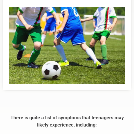
There is quite a list of symptoms that teenagers may
likely experience, including: