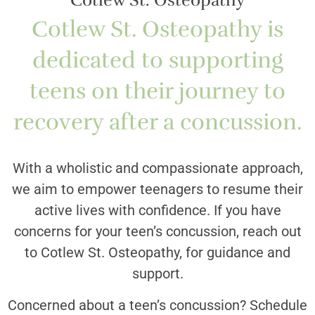
Cotlew St. Osteopathy
Cotlew St. Osteopathy is
dedicated to supporting
teens on their journey to
recovery after a concussion.
With a wholistic and compassionate approach,
we aim to empower teenagers to resume their
active lives with confidence. If you have
concerns for your teen’s concussion, reach out
to Cotlew St. Osteopathy, for guidance and
support.
Concerned about a teen’s concussion? Schedule