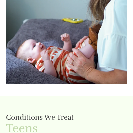
Conditions We Treat
Teens