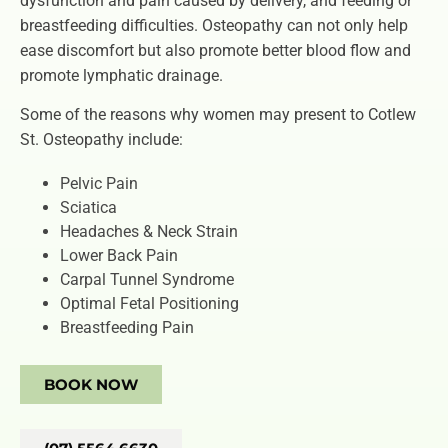
dysfunction and pain caused by delivery, and feeding or
breastfeeding difficulties. Osteopathy can not only help
ease discomfort but also promote better blood flow and
promote lymphatic drainage.
Some of the reasons why women may present to Cotlew
St. Osteopathy include:
Pelvic Pain
Sciatica
Headaches & Neck Strain
Lower Back Pain
Carpal Tunnel Syndrome
Optimal Fetal Positioning
Breastfeeding Pain
BOOK NOW