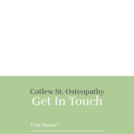
Cotlew St. Osteopathy
Get In Touch
First Name
*