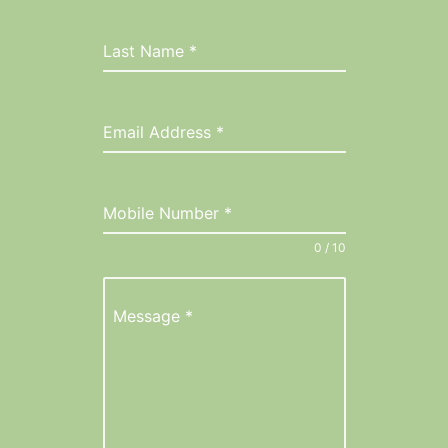
Last Name
*
Email Address
*
Mobile Number
*
0 / 10
Message
*