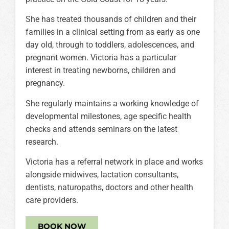
She has treated thousands of children and their
families in a clinical setting from as early as one
day old, through to toddlers, adolescences, and
pregnant women. Victoria has a particular
interest in treating newborns, children and
pregnancy.
She regularly maintains a working knowledge of
developmental milestones, age specific health
checks and attends seminars on the latest
research.
Victoria has a referral network in place and works
alongside midwives, lactation consultants,
dentists, naturopaths, doctors and other health
care providers.
BOOK NOW