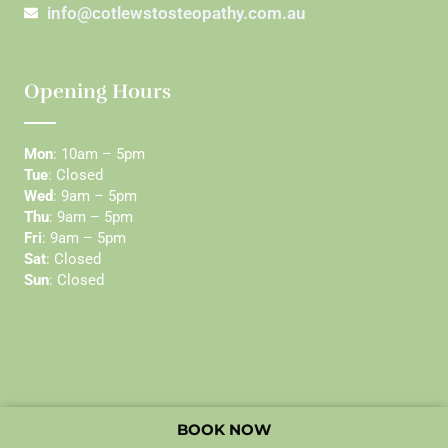
info@cotlewstosteopathy.com.au
Opening Hours
Mon
: 10am – 5pm
Tue
: Closed
Wed
: 9am – 5pm
Thu
: 9am – 5pm
Fri
: 9am – 5pm
Sat
: Closed
Sun
: Closed
BOOK NOW