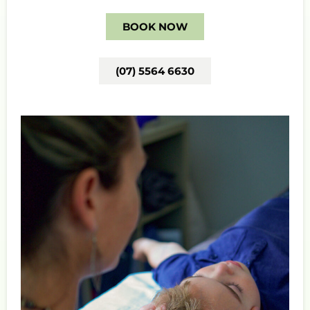
BOOK NOW
(07) 5564 6630