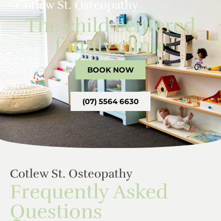
Cotlew St. Osteopathy
The child centered
family clinic
BOOK NOW
(07) 5564 6630
Cotlew St. Osteopathy
Frequently Asked
Questions