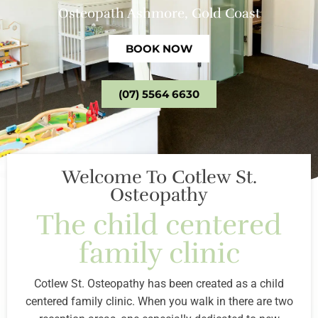
Osteopath Ashmore, Gold Coast
BOOK NOW
(07) 5564 6630
Welcome To Cotlew St.
Osteopathy
The child centered
family clinic
Cotlew St. Osteopathy has been created as a child
centered family clinic. When you walk in there are two