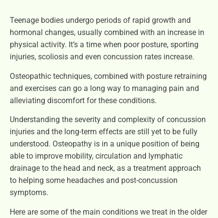
Teenage bodies undergo periods of rapid growth and
hormonal changes, usually combined with an increase in
physical activity. It’s a time when poor posture, sporting
injuries, scoliosis and even concussion rates increase.
Osteopathic techniques, combined with posture retraining
and exercises can go a long way to managing pain and
alleviating discomfort for these conditions.
Understanding the severity and complexity of concussion
injuries and the long-term effects are still yet to be fully
understood. Osteopathy is in a unique position of being
able to improve mobility, circulation and lymphatic
drainage to the head and neck, as a treatment approach
to helping some headaches and post-concussion
symptoms.
Here are some of the main conditions we treat in the older