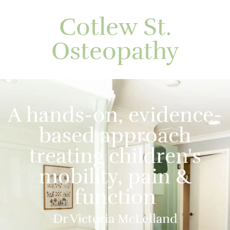
Cotlew St.
Osteopathy
A hands-on, evidence-
based approach
treating children's
mobility, pain &
function
Dr Victoria McLelland