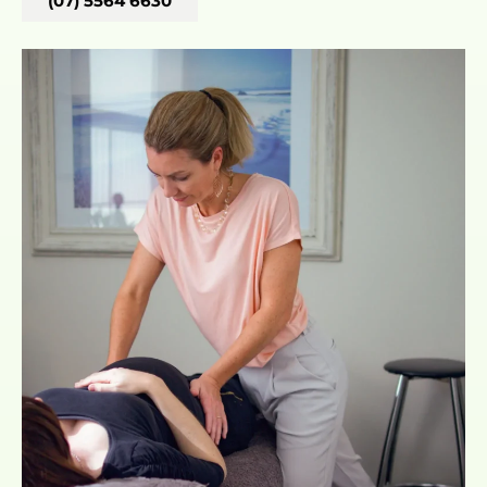
(07) 5564 6630