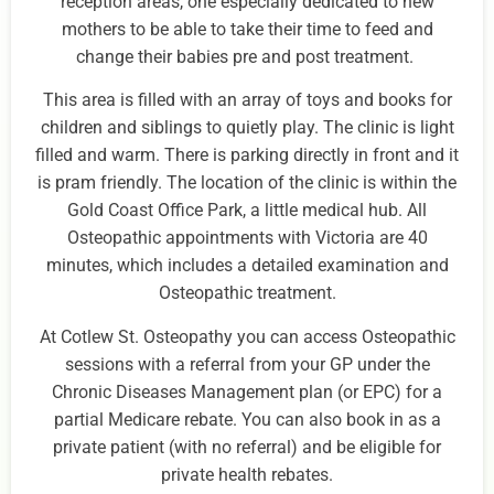
reception areas, one especially dedicated to new
mothers to be able to take their time to feed and
change their babies pre and post treatment.
This area is filled with an array of toys and books for
children and siblings to quietly play. The clinic is light
filled and warm. There is parking directly in front and it
is pram friendly. The location of the clinic is within the
Gold Coast Office Park, a little medical hub. All
Osteopathic appointments with Victoria are 40
minutes, which includes a detailed examination and
Osteopathic treatment.
At Cotlew St. Osteopathy you can access Osteopathic
sessions with a referral from your GP under the
Chronic Diseases Management plan (or EPC) for a
partial Medicare rebate. You can also book in as a
private patient (with no referral) and be eligible for
private health rebates.