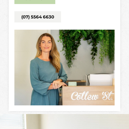
(07) 5564 6630