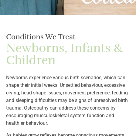
Conditions We Treat
Newborns, Infants &
Children
Newborns experience various birth scenarios, which can
shape their initial weeks. Unsettled behaviour, excessive
crying, head shape issues, movement preference, feeding
and sleeping difficulties may be signs of unresolved birth
trauma. Osteopathy can address these concerns by
encouraging musculoskeletal system function and
healthier behaviour.
As babies grow reflexes become conscious movements.