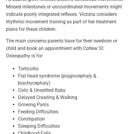
Missed milestones or uncoordinated movements might
indicate poorly integrated reflexes. Victoria considers
rhythmic movement training as part of her treatment
plans for these children.
The main concerns parents have for their newborn or
child and book an appointment with Cotlew St.
Osteopathy is for:
Torticollis
Flat head syndrome (plagiocephaly &
brachycephaly)
Colic & Unsettled Baby
Delayed Crawling & Walking
Growing Pains
Feeding Difficulties
Constipation
Sleeping Difficulties
Childhood Falls