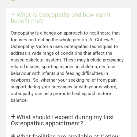
What is Osteopathy and how can it
benefit me?
Osteopathy is a hands on approach to healthcare that
focuses on treating the whole person. At Cotlew St.
Osteopathy, Victoria uses osteopathic techniques to
address a wide range of conditions that affect the
musculoskeletal system. These may include pregnancy
related issues, sporting injuries in children, cry-fuss
behaviour with infants and feeding difficulties in
newborns. So, whether your seeking relief from pain,
support during your pregnancy or with your newborn,
osteopathy can help promote healing and restore
balance.
What should I expect during my first
Osteopathic appointment?
What facilities are available at Cotlew