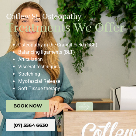
Cotlew St. Osteopathy
Treatments We Offer
Osteopathy in the Cranial Field (OCF)
Balancing ligaments (BLT)
Articulation
Visceral techniques
Stretching
Myofascial Release
Soft Tissue therapy
BOOK NOW
(07) 5564 6630