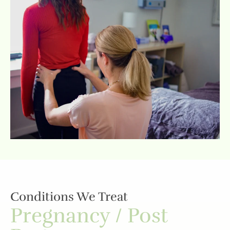
Conditions We Treat
Pregnancy / Post