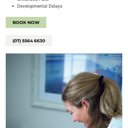
Developmental Delays
BOOK NOW
(07) 5564 6630