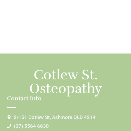
Cotlew St.
Osteopathy
Contact Info
2/151 Cotlew St, Ashmore QLD 4214
(07) 5564 6630