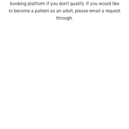
booking platform if you don’t qualify. If you would like
to become a patient as an adult, please email a request
through.