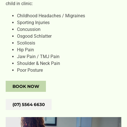
child in clinic:
Childhood Headaches / Migraines
Sporting Injuries
Concussion
Osgood Schlatter
Scoliosis
Hip Pain
Jaw Pain / TMJ Pain
Shoulder & Neck Pain
Poor Posture
BOOK NOW
(07) 5564 6630