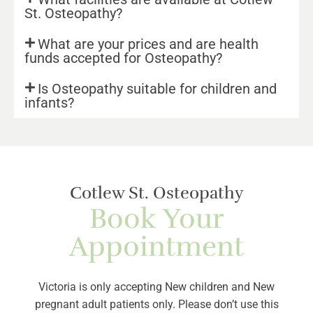
St. Osteopathy?
What are your prices and are health
funds accepted for Osteopathy?
Is Osteopathy suitable for children and
infants?
Cotlew St. Osteopathy
Book Your
Appointment
Victoria is only accepting New children and New
pregnant adult patients only. Please don’t use this