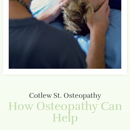
Cotlew St. Osteopathy
How Osteopathy Can
Help