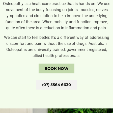
Osteopathy is a healthcare practice that is hands on. We use
movement of the body focusing on joints, muscles, nerves,
lymphatics and circulation to help improve the underlying
function of the area. When mobility and function improve,
quite often there is a reduction in inflammation and pain.
We can start to feel better. It’s a different way of addressing
discomfort and pain without the use of drugs. Australian
Osteopaths are university trained, government registered,
allied health professionals.
BOOK NOW
(07) 5564 6630