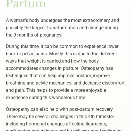
Partum
A woman’s body undergoes the most extraordinary and
possibly the largest transformation and change during
the 9 months of pregnancy.
During this time, it can be common to experience lower
back or pelvic pains. Mostly this is due to the different
ways that weight is carried and how the body
accommodates changes in posture. Osteopathy has
techniques that can help improve posture, improve
breathing and pelvic mechanics, and decrease discomfort
and pain. This helps to provide a more enjoyable
experience during this wonderous time.
Osteopathy can also help with post-partum recovery.
There may be several challenges in this 4th trimester
including hormonal changes affecting ligaments,