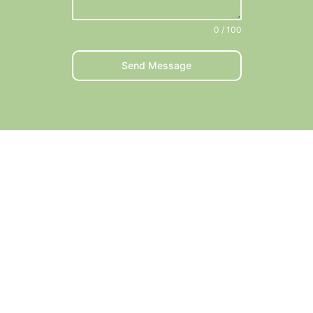
0 / 100
Send Message