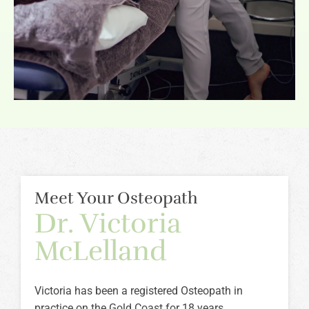
Meet Your Osteopath
Dr. Victoria
McLelland
Victoria has been a registered Osteopath in
practice on the Gold Coast for 18 years.